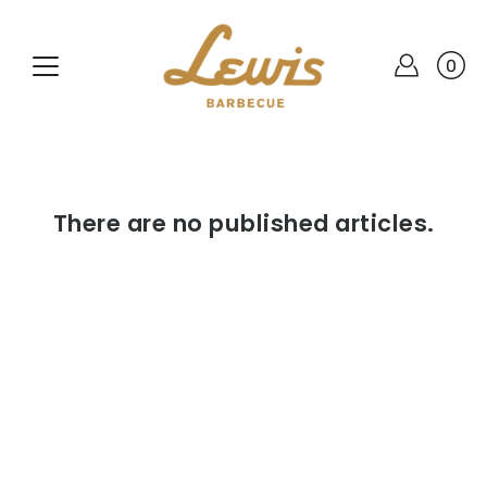
Skip
to
content
0
There are no published articles.